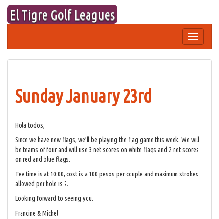
Skip
El Tigre Golf Leagues
to
content
Toggle
navigation
Sunday January 23rd
Hola todos,
Since we have new flags, we’ll be playing the flag game this week. We will
be teams of four and will use 3 net scores on white flags and 2 net scores
on red and blue flags.
Tee time is at 10:00, cost is a 100 pesos per couple and maximum strokes
allowed per hole is 2.
Looking forward to seeing you.
Francine & Michel