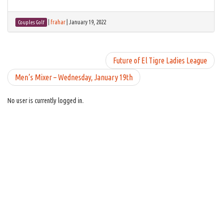
|
frahar
|
January 19, 2022
Couples Golf
Future of El Tigre Ladies League
Men’s Mixer – Wednesday, January 19th
No user is currently logged in.