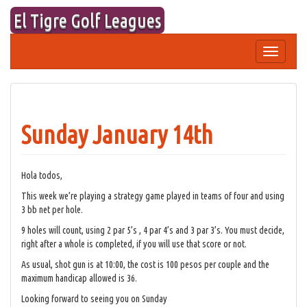
Skip
El Tigre Golf Leagues
to
content
Toggle
navigation
Sunday January 14th
Hola todos,
This week we’re playing a strategy game played in teams of four and using
3 bb net per hole.
9 holes will count, using 2 par 5’s , 4 par 4’s and 3 par 3’s. You must decide,
right after a whole is completed, if you will use that score or not.
As usual, shot gun is at 10:00, the cost is 100 pesos per couple and the
maximum handicap allowed is 36.
Looking forward to seeing you on Sunday