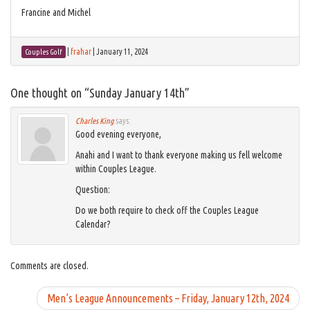
Francine and Michel
|
frahar
|
January 11, 2024
Couples Golf
One thought on “
Sunday January 14th
”
Charles King
says:
Good evening everyone,
Anahi and I want to thank everyone making us fell welcome
within Couples League.
Question:
Do we both require to check off the Couples League
Calendar?
Comments are closed.
Men’s League Announcements – Friday, January 12th, 2024