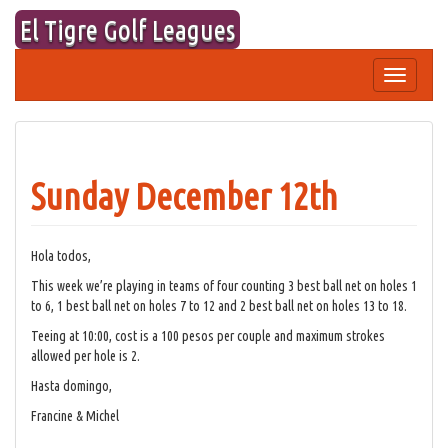
Skip
El Tigre Golf Leagues
to
content
Toggle
navigation
Sunday December 12th
Hola todos,
This week we’re playing in teams of four counting 3 best ball net on holes 1
to 6, 1 best ball net on holes 7 to 12 and 2 best ball net on holes 13 to 18.
Teeing at 10:00, cost is a 100 pesos per couple and maximum strokes
allowed per hole is 2.
Hasta domingo,
Francine & Michel