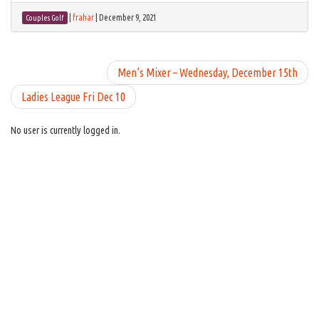
|
frahar
|
December 9, 2021
Couples Golf
Men’s Mixer – Wednesday, December 15th
Ladies League Fri Dec 10
No user is currently logged in.