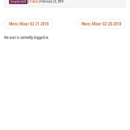
|
frahar
|
February 22, 2018
Couples Golf
Mens Mixer 02-21-2018
Mens Mixer 02-28-2018
No user is currently logged in.