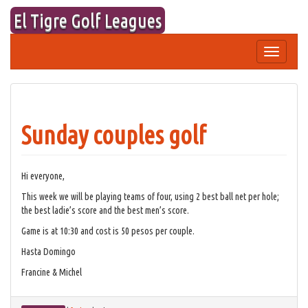
Skip
El Tigre Golf Leagues
to
content
Toggle
navigation
Sunday couples golf
Hi everyone,
This week we will be playing teams of four, using 2 best ball net per hole;
the best ladie’s score and the best men’s score.
Game is at 10:30 and cost is 50 pesos per couple.
Hasta Domingo
Francine & Michel