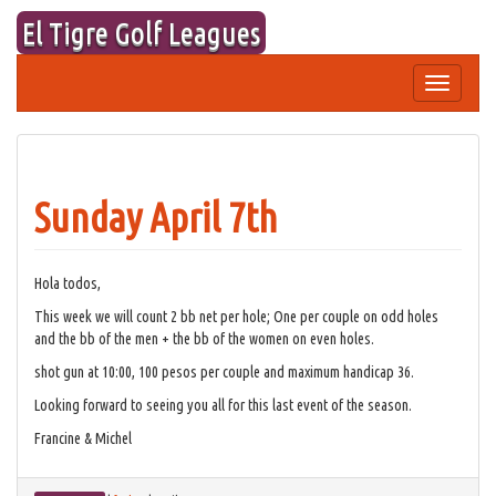
Skip
El Tigre Golf Leagues
to
content
Toggle
navigation
Sunday April 7th
Hola todos,
This week we will count 2 bb net per hole; One per couple on odd holes
and the bb of the men + the bb of the women on even holes.
shot gun at 10:00, 100 pesos per couple and maximum handicap 36.
Looking forward to seeing you all for this last event of the season.
Francine & Michel