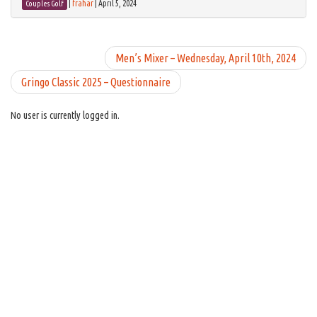
|
frahar
|
April 5, 2024
Couples Golf
Men’s Mixer – Wednesday, April 10th, 2024
Gringo Classic 2025 – Questionnaire
No user is currently logged in.