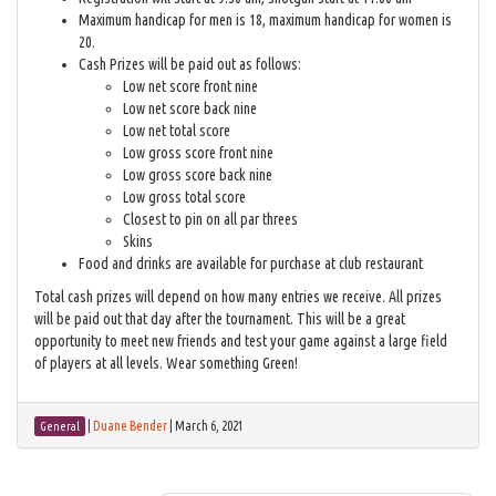
Maximum handicap for men is 18, maximum handicap for women is
20.
Cash Prizes will be paid out as follows:
Low net score front nine
Low net score back nine
Low net total score
Low gross score front nine
Low gross score back nine
Low gross total score
Closest to pin on all par threes
Skins
Food and drinks are available for purchase at club restaurant
Total cash prizes will depend on how many entries we receive. All prizes
will be paid out that day after the tournament. This will be a great
opportunity to meet new friends and test your game against a large field
of players at all levels. Wear something Green!
|
Duane Bender
|
March 6, 2021
General