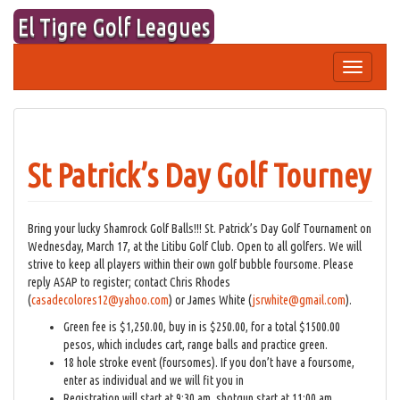
Skip
El Tigre Golf Leagues
to
content
Toggle
navigation
St Patrick’s Day Golf Tourney
Bring your lucky Shamrock Golf Balls!!! St. Patrick’s Day Golf Tournament on
Wednesday, March 17, at the Litibu Golf Club. Open to all golfers. We will
strive to keep all players within their own golf bubble foursome. Please
reply ASAP to register; contact Chris Rhodes
(
casadecolores12@yahoo.com
) or James White (
jsrwhite@gmail.com
).
Green fee is $1,250.00, buy in is $250.00, for a total $1500.00
pesos, which includes cart, range balls and practice green.
18 hole stroke event (foursomes). If you don’t have a foursome,
enter as individual and we will fit you in
Registration will start at 9:30 am, shotgun start at 11:00 am