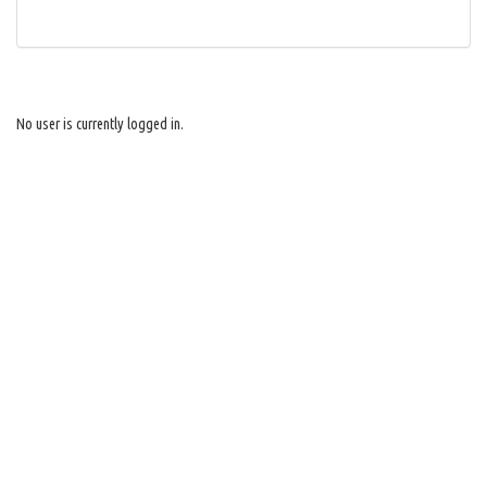
No user is currently logged in.