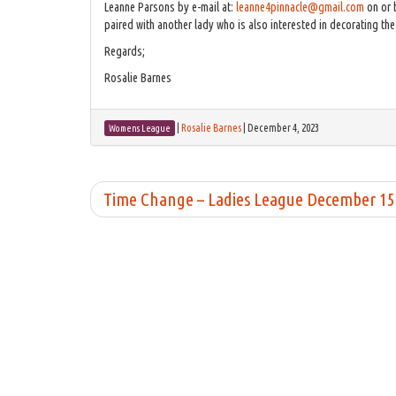
Leanne Parsons by e-mail at:
leanne4pinnacle@gmail.com
on or 
paired with another lady who is also interested in decorating th
Regards;
Rosalie Barnes
|
Rosalie Barnes
|
December 4, 2023
Womens League
Time Change – Ladies League December 1