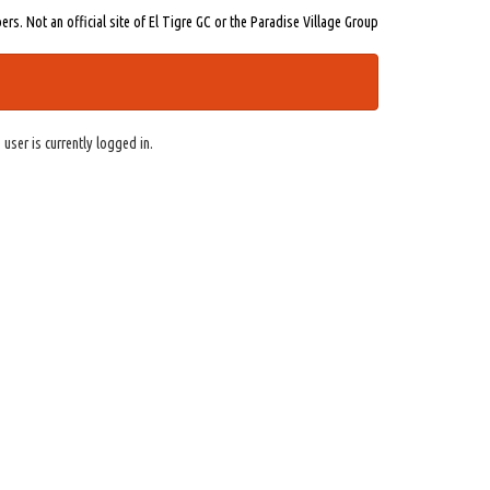
s. Not an official site of El Tigre GC or the Paradise Village Group
 user is currently logged in.