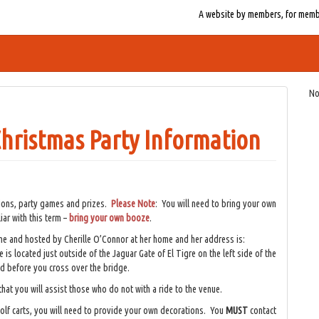
A website by members, for member
No
hristmas Party Information
tions, party games and prizes.
Please Note
: You will need to bring your own
iar with this term –
bring your own booze
.
me and hosted by Cherille O’Connor at her home and her address is:
is located just outside of the Jaguar Gate of El Tigre on the left side of the
d before you cross over the bridge.
hat you will assist those who do not with a ride to the venue.
golf carts, you will need to provide your own decorations. You
MUST
contact