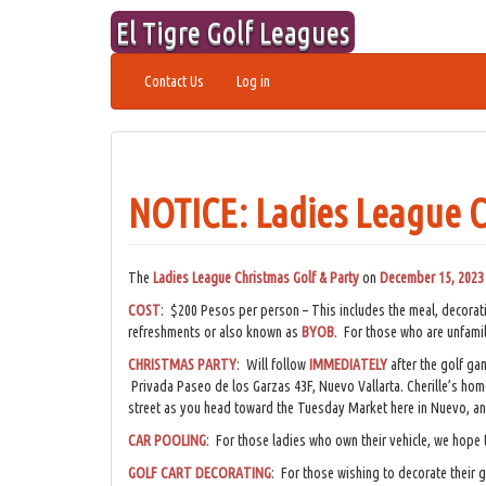
Skip
El Tigre Golf Leagues
to
content
Contact Us
Log in
NOTICE: Ladies League C
The
Ladies League Christmas Golf & Party
on
December 15, 2023
COST
: $200 Pesos per person – This includes the meal, decora
refreshments or also known as
BYOB
. For those who are unfamil
CHRISTMAS PARTY
: Will follow
IMMEDIATELY
after the golf ga
Privada Paseo de los Garzas 43F, Nuevo Vallarta. Cherille’s home 
street as you head toward the Tuesday Market here in Nuevo, an
CAR POOLING
: For those ladies who own their vehicle, we hope t
GOLF CART DECORATING
: For those wishing to decorate their 