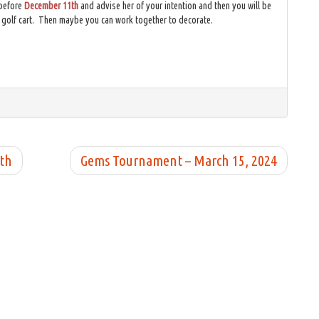
before
December 11th
and advise her of your intention and then you will be
e golf cart. Then maybe you can work together to decorate.
5th
Gems Tournament – March 15, 2024