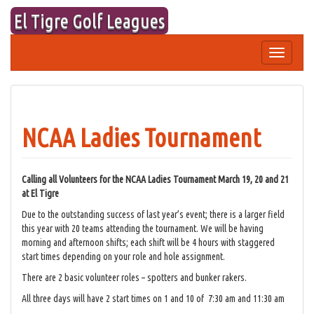
Skip
El Tigre Golf Leagues
to
content
Toggle
navigation
NCAA Ladies Tournament
Calling all Volunteers for the NCAA Ladies Tournament March 19, 20 and 21
at El Tigre
Due to the outstanding success of last year’s event; there is a larger field
this year with 20 teams attending the tournament. We will be having
morning and afternoon shifts; each shift will be 4 hours with staggered
start times depending on your role and hole assignment.
There are 2 basic volunteer roles – spotters and bunker rakers.
All three days will have 2 start times on 1 and 10 of 7:30 am and 11:30 am