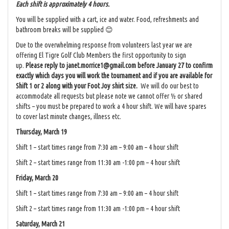
Each shift is approximately 4 hours.
You will be supplied with a cart, ice and water. Food, refreshments and
bathroom breaks will be supplied 😊
Due to the overwhelming response from volunteers last year we are
offering El Tigre Golf Club Members the first opportunity to sign
up.
Please reply to janet.morrice1@gmail.com before January 27 to confirm
exactly which days you will work the tournament and if you are available for
Shift 1 or 2 along with your Foot Joy shirt size.
We will do our best to
accommodate all requests but please note we cannot offer ½ or shared
shifts – you must be prepared to work a 4 hour shift. We will have spares
to cover last minute changes, illness etc.
Thursday, March 19
Shift 1 – start times range from 7:30 am – 9:00 am – 4 hour shift
Shift 2 – start times range from 11:30 am -1:00 pm – 4 hour shift
Friday, March 20
Shift 1 – start times range from 7:30 am – 9:00 am – 4 hour shift
Shift 2 – start times range from 11:30 am -1:00 pm – 4 hour shift
Saturday, March 21