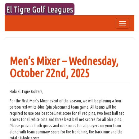
Skip
El Tigre Golf Leagues
to
content
Toggle
navigation
Men’s Mixer – Wednesday,
October 22nd, 2025
Hola El Tigre Golfers,
For the first Men’s Mixer event of the season, we will be playing a four-
person red-white-blue (pin placement) team game. All teams will be
required to use one best ball net score for all red pins, two best ball net
scores for all white pins and three best ball net scores for all blue pins.
Please provide both gross and net scores for all players on your team
along with team summary score for the front nine, the back nine and the
total 18-hole score.