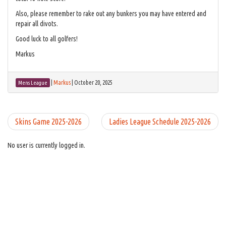
Also, please remember to rake out any bunkers you may have entered and
repair all divots.
Good luck to all golfers!
Markus
|
Markus
|
October 20, 2025
Mens League
Skins Game 2025-2026
Ladies League Schedule 2025-2026
No user is currently logged in.