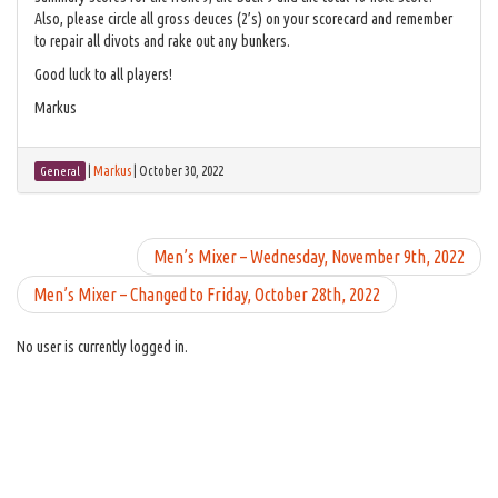
Also, please circle all gross deuces (2’s) on your scorecard and remember
to repair all divots and rake out any bunkers.
Good luck to all players!
Markus
|
Markus
|
October 30, 2022
General
Men’s Mixer – Wednesday, November 9th, 2022
Men’s Mixer – Changed to Friday, October 28th, 2022
No user is currently logged in.