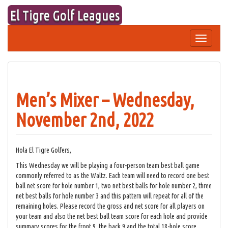
Skip
El Tigre Golf Leagues
to
content
Toggle
navigation
Men’s Mixer – Wednesday,
November 2nd, 2022
Hola El Tigre Golfers,
This Wednesday we will be playing a four-person team best ball game
commonly referred to as the Waltz. Each team will need to record one best
ball net score for hole number 1, two net best balls for hole number 2, three
net best balls for hole number 3 and this pattern will repeat for all of the
remaining holes. Please record the gross and net score for all players on
your team and also the net best ball team score for each hole and provide
summary scores for the front 9, the back 9 and the total 18-hole score.