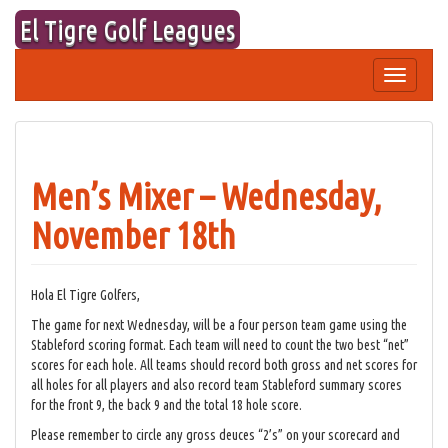
Skip
El Tigre Golf Leagues
to
content
Toggle
navigation
Men’s Mixer – Wednesday,
November 18th
Hola El Tigre Golfers,
The game for next Wednesday, will be a four person team game using the
Stableford scoring format. Each team will need to count the two best “net”
scores for each hole. All teams should record both gross and net scores for
all holes for all players and also record team Stableford summary scores
for the front 9, the back 9 and the total 18 hole score.
Please remember to circle any gross deuces “2’s” on your scorecard and