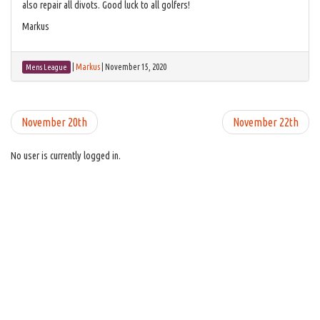
also repair all divots. Good luck to all golfers!
Markus
|
Markus
|
November 15, 2020
Mens League
November 20th
November 22th
No user is currently logged in.