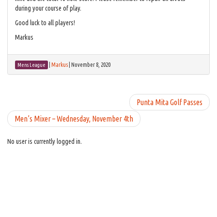
during your course of play.
Good luck to all players!
Markus
|
Markus
|
November 8, 2020
Mens League
Punta Mita Golf Passes
Men’s Mixer – Wednesday, November 4th
No user is currently logged in.