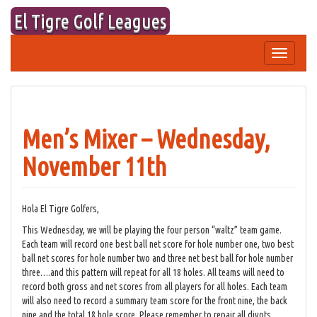
Skip
El Tigre Golf Leagues
to
content
Toggle
navigation
Men’s Mixer – Wednesday,
November 11th
Hola El Tigre Golfers,
This Wednesday, we will be playing the four person “waltz” team game.
Each team will record one best ball net score for hole number one, two best
ball net scores for hole number two and three net best ball for hole number
three….and this pattern will repeat for all 18 holes. All teams will need to
record both gross and net scores from all players for all holes. Each team
will also need to record a summary team score for the front nine, the back
nine and the total 18 hole score. Please remember to repair all divots