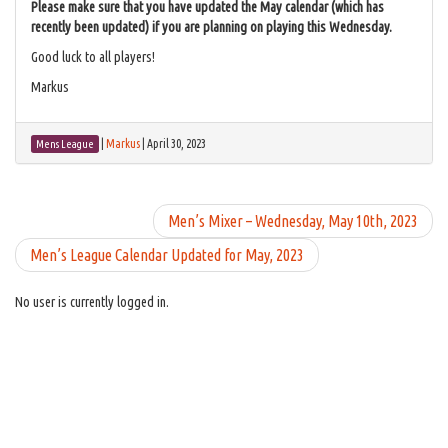
Please make sure that you have updated the May calendar (which has
recently been updated) if you are planning on playing this Wednesday.
Good luck to all players!
Markus
|
Markus
|
April 30, 2023
Mens League
Men’s Mixer – Wednesday, May 10th, 2023
Men’s League Calendar Updated for May, 2023
No user is currently logged in.