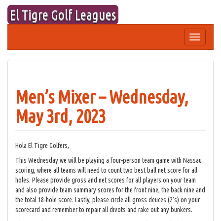
Skip
El Tigre Golf Leagues
to
content
Toggle
navigation
Men’s Mixer – Wednesday,
May 3rd, 2023
Hola El Tigre Golfers,
This Wednesday we will be playing a four-person team game with Nassau
scoring, where all teams will need to count two best ball net score for all
holes. Please provide gross and net scores for all players on your team
and also provide team summary scores for the front nine, the back nine and
the total 18-hole score. Lastly, please circle all gross deuces (2’s) on your
scorecard and remember to repair all divots and rake out any bunkers.