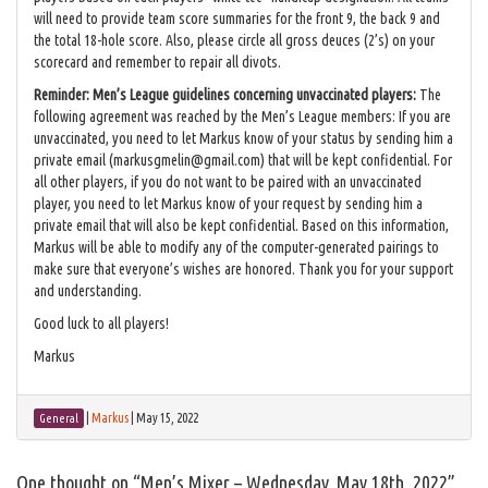
will need to provide team score summaries for the front 9, the back 9 and
the total 18-hole score. Also, please circle all gross deuces (2’s) on your
scorecard and remember to repair all divots.
Reminder: Men’s League guidelines concerning unvaccinated players:
The
following agreement was reached by the Men’s League members: If you are
unvaccinated, you need to let Markus know of your status by sending him a
private email (markusgmelin@gmail.com) that will be kept confidential. For
all other players, if you do not want to be paired with an unvaccinated
player, you need to let Markus know of your request by sending him a
private email that will also be kept confidential. Based on this information,
Markus will be able to modify any of the computer-generated pairings to
make sure that everyone’s wishes are honored. Thank you for your support
and understanding.
Good luck to all players!
Markus
|
Markus
|
May 15, 2022
General
One thought on “
Men’s Mixer – Wednesday, May 18th, 2022
”