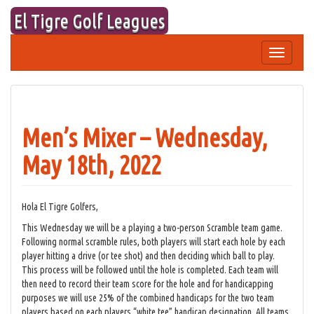
Skip
El Tigre Golf Leagues
to
content
Toggle
navigation
Men’s Mixer – Wednesday,
May 18th, 2022
Hola El Tigre Golfers,
This Wednesday we will be a playing a two-person Scramble team game.
Following normal scramble rules, both players will start each hole by each
player hitting a drive (or tee shot) and then deciding which ball to play.
This process will be followed until the hole is completed. Each team will
then need to record their team score for the hole and for handicapping
purposes we will use 25% of the combined handicaps for the two team
players based on each players “white tee” handicap designation. All teams