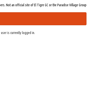
s. Not an official site of El Tigre GC or the Paradise Village Group
 user is currently logged in.