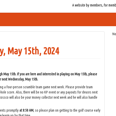
A website by members, for member
No
, May 15th, 2024
May 15th. If you are here and interested in playing on May 15th, please
for next Wednesday, May 15th.
ying a four-person scramble team game next week. Please provide team
-hole score. Also, there will be no KP event or any payouts for deuces next
ossco will also be your money collector next week and he will also handle
vents promptly
at 8:50 AM
, so please plan on getting to the golf course early
ce/warm up by that time.