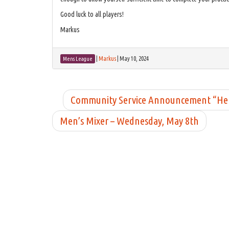
Good luck to all players!
Markus
|
Markus
|
May 10, 2024
Mens League
Community Service Announcement “Help
Men’s Mixer – Wednesday, May 8th