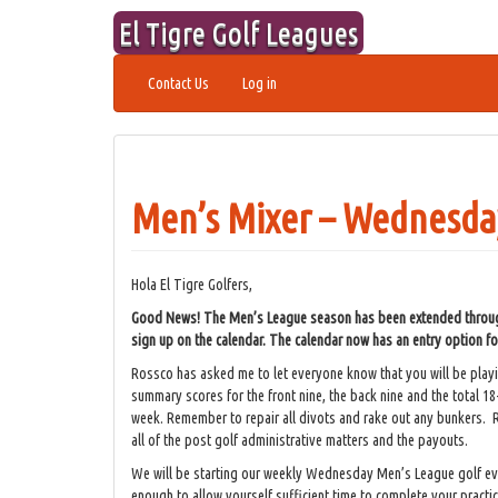
Skip
El Tigre Golf Leagues
to
content
Contact Us
Log in
Men’s Mixer – Wednesday
Hola El Tigre Golfers,
Good News! The Men’s League season has been extended through 
sign up on the calendar. The calendar now has an entry option 
Rossco has asked me to let everyone know that you will be pla
summary scores for the front nine, the back nine and the total 18
week. Remember to repair all divots and rake out any bunkers. R
all of the post golf administrative matters and the payouts.
We will be starting our weekly Wednesday Men’s League golf e
enough to allow yourself sufficient time to complete your practi