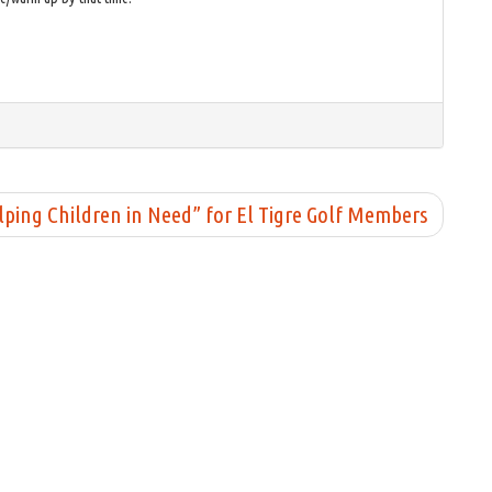
ing Children in Need” for El Tigre Golf Members