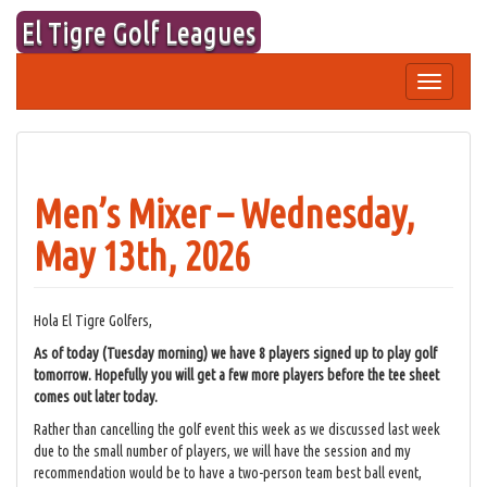
Skip
El Tigre Golf Leagues
to
content
Toggle
navigation
Men’s Mixer – Wednesday,
May 13th, 2026
Hola El Tigre Golfers,
As of today (Tuesday morning) we have 8 players signed up to play golf
tomorrow. Hopefully you will get a few more players before the tee sheet
comes out later today.
Rather than cancelling the golf event this week as we discussed last week
due to the small number of players, we will have the session and my
recommendation would be to have a two-person team best ball event,