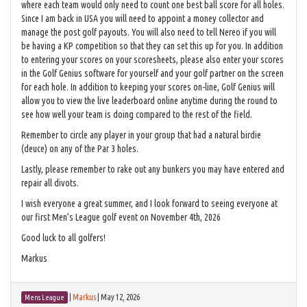
where each team would only need to count one best ball score for all holes.
Since I am back in USA you will need to appoint a money collector and
manage the post golf payouts. You will also need to tell Nereo if you will
be having a KP competition so that they can set this up for you. In addition
to entering your scores on your scoresheets, please also enter your scores
in the Golf Genius software for yourself and your golf partner on the screen
for each hole. In addition to keeping your scores on-line, Golf Genius will
allow you to view the live leaderboard online anytime during the round to
see how well your team is doing compared to the rest of the field.
Remember to circle any player in your group that had a natural birdie
(deuce) on any of the Par 3 holes.
Lastly, please remember to rake out any bunkers you may have entered and
repair all divots.
I wish everyone a great summer, and I look forward to seeing everyone at
our first Men’s League golf event on November 4th, 2026
Good luck to all golfers!
Markus
|
Markus
|
May 12, 2026
Mens League