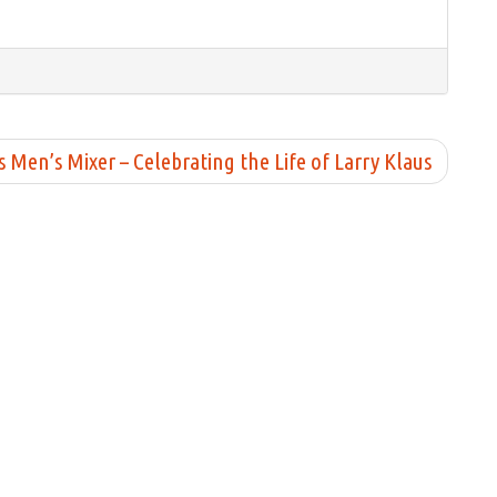
en’s Mixer – Celebrating the Life of Larry Klaus