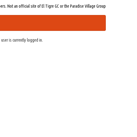
s. Not an official site of El Tigre GC or the Paradise Village Group
 user is currently logged in.