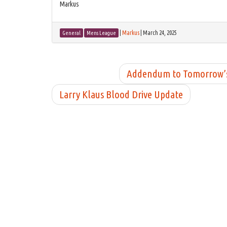
Markus
|
Markus
|
March 24, 2025
General
Mens League
Addendum to Tomorrow’s M
Larry Klaus Blood Drive Update