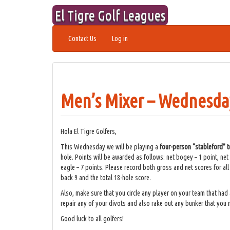
Skip
El Tigre Golf Leagues
to
content
Contact Us
Log in
Men’s Mixer – Wednesday
Hola El Tigre Golfers,
This Wednesday we will be playing a
four-person “stableford”
hole. Points will be awarded as follows: net bogey – 1 point, net 
eagle – 7 points. Please record both gross and net scores for al
back 9 and the total 18-hole score.
Also, make sure that you circle any player on your team that had 
repair any of your divots and also rake out any bunker that you
Good luck to all golfers!