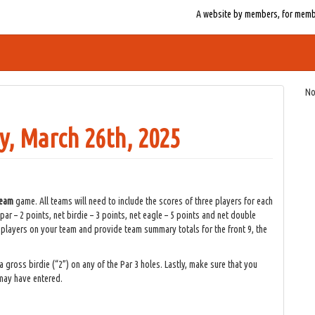
A website by members, for member
No
, March 26th, 2025
 team
game. All teams will need to include the scores of three players for each
par – 2 points, net birdie – 3 points, net eagle – 5 points and net double
l players on your team and provide team summary totals for the front 9, the
a gross birdie (“2”) on any of the Par 3 holes. Lastly, make sure that you
 may have entered.