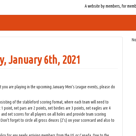
A website by members, for member
No
, January 6th, 2021
at you are playing in the upcoming January Men’s League events, please do
isting of the stableford scoring format, where each team will need to
t 1 point, net pars are 2 points, net birdies are 3 points, net eagles are 4
and net scores for all players on all holes and provide team scoring
 Don’t forget to circle all gross deuces (2’s) on your scorecard and also to
licy for any newly arriving members from the US or Canada. Due to the