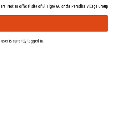
s. Not an official site of El Tigre GC or the Paradise Village Group
 user is currently logged in.