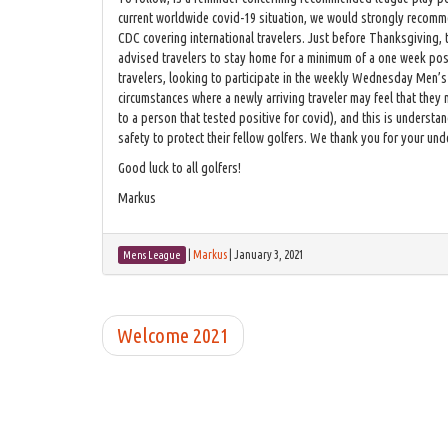
current worldwide covid-19 situation, we would strongly recommen
CDC covering international travelers. Just before Thanksgiving,
advised travelers to stay home for a minimum of a one week pos
travelers, looking to participate in the weekly Wednesday Men’s
circumstances where a newly arriving traveler may feel that they
to a person that tested positive for covid), and this is unders
safety to protect their fellow golfers. We thank you for your un
Good luck to all golfers!
Markus
|
Markus
|
January 3, 2021
Mens League
Welcome 2021