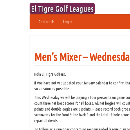
Skip
El Tigre Golf Leagues
to
content
Contact Us
Log in
Men’s Mixer – Wednesday
Hola El Tigre Golfers,
If you have not yet updated your January calendar to confirm th
so as soon as possible.
This Wednesday we will be playing a four person team game cons
count three net best scores for all holes. All net bogies will coun
points and double eagles are 6 points. Please record both gross 
summaries for the front 9, the back 9 and the total 18 hole score.
repair all divots.
To follow, is a reminder concerning recommended league play po