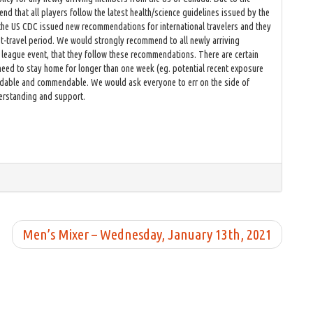
d that all players follow the latest health/science guidelines issued by the
 the US CDC issued new recommendations for international travelers and they
t-travel period. We would strongly recommend to all newly arriving
 league event, that they follow these recommendations. There are certain
 need to stay home for longer than one week (eg. potential recent exposure
tandable and commendable. We would ask everyone to err on the side of
derstanding and support.
Men’s Mixer – Wednesday, January 13th, 2021