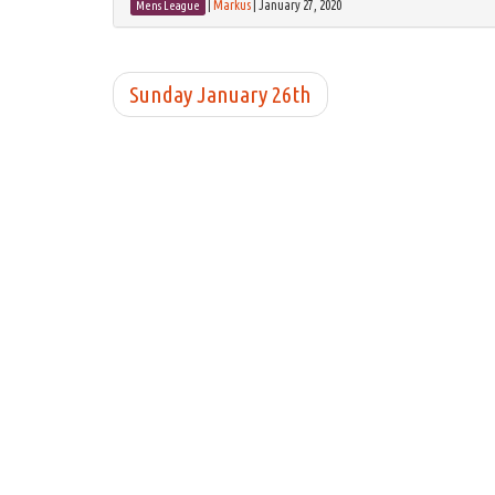
|
Markus
|
January 27, 2020
Mens League
Sunday January 26th