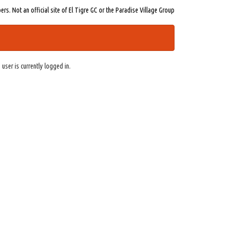
s. Not an official site of El Tigre GC or the Paradise Village Group
 user is currently logged in.