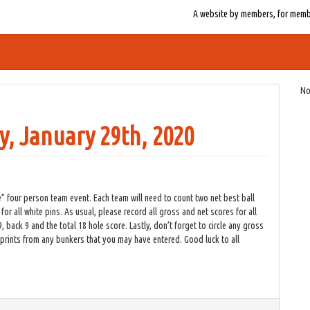
A website by members, for member
No
, January 29th, 2020
 four person team event. Each team will need to count two net best ball
 for all white pins. As usual, please record all gross and net scores for all
back 9 and the total 18 hole score. Lastly, don’t forget to circle any gross
otprints from any bunkers that you may have entered. Good luck to all