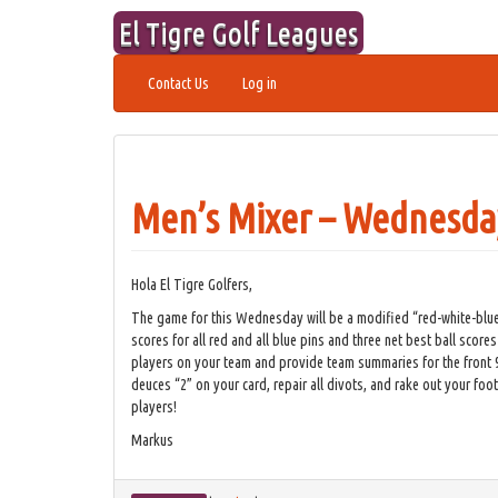
Skip
El Tigre Golf Leagues
to
content
Contact Us
Log in
Men’s Mixer – Wednesday
Hola El Tigre Golfers,
The game for this Wednesday will be a modified “red-white-blue”
scores for all red and all blue pins and three net best ball scores
players on your team and provide team summaries for the front 9, 
deuces “2” on your card, repair all divots, and rake out your fo
players!
Markus