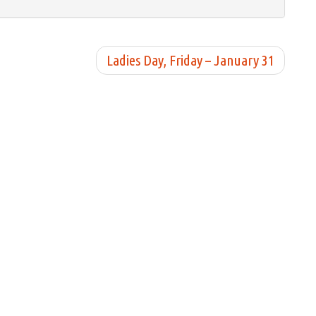
Ladies Day, Friday – January 31