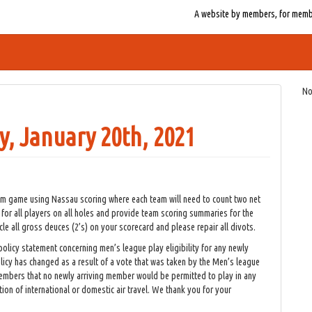
A website by members, for member
No
, January 20th, 2021
am game using Nassau scoring where each team will need to count two net
 for all players on all holes and provide team scoring summaries for the
rcle all gross deuces (2’s) on your scorecard and please repair all divots.
 policy statement concerning men’s league play eligibility for any newly
licy has changed as a result of a vote that was taken by the Men’s league
mbers that no newly arriving member would be permitted to play in any
ion of international or domestic air travel. We thank you for your