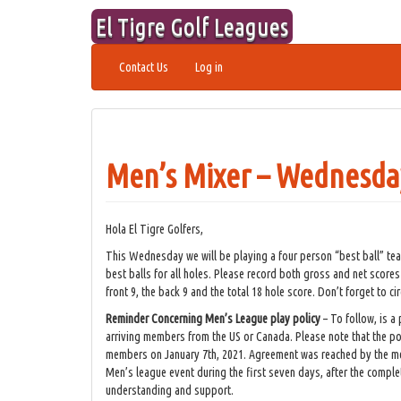
Skip
El Tigre Golf Leagues
to
content
Contact Us
Log in
Men’s Mixer – Wednesday
Hola El Tigre Golfers,
This Wednesday we will be playing a four person “best ball” te
best balls for all holes. Please record both gross and net scores
front 9, the back 9 and the total 18 hole score. Don’t forget to ci
Reminder Concerning Men’s League play policy
– To follow, is a
arriving members from the US or Canada. Please note that the po
members on January 7th, 2021. Agreement was reached by the me
Men’s league event during the first seven days, after the complet
understanding and support.