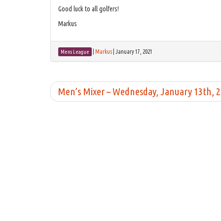
Good luck to all golfers!
Markus
|
Markus
|
January 17, 2021
Mens League
Men’s Mixer – Wednesday, January 13th, 