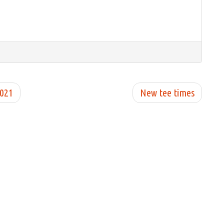
2021
New tee times