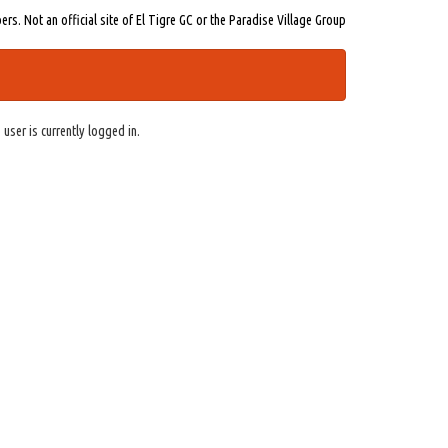
s. Not an official site of El Tigre GC or the Paradise Village Group
 user is currently logged in.