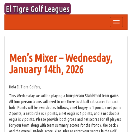
Skip
El Tigre Golf Leagues
to
content
Toggle
navigation
Men’s Mixer – Wednesday,
January 14th, 2026
Hola El Tigre Golfers,
This Wednesday we will be playing a
four-person Stableford team game.
All four-person teams will need to use three best ball net scores for each
hole. Points will be awarded as follows; a net bogey is 1 point, a net par is
2 points, a net birdie is 3 points, a net eagle is 5 points, and a net double
eagle is 7 points. Please provide both gross and net scores for all players
for your team along with team summary scores for the front 9, the back 9
and the overall 18-hole score. Also, please enter your scores in the Golf