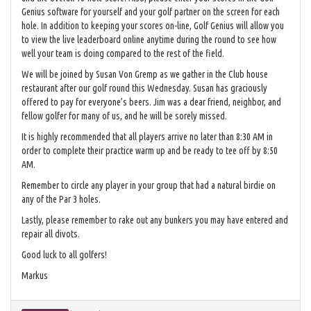
Genius software for yourself and your golf partner on the screen for each
hole. In addition to keeping your scores on-line, Golf Genius will allow you
to view the live leaderboard online anytime during the round to see how
well your team is doing compared to the rest of the field.
We will be joined by Susan Von Gremp as we gather in the Club house
restaurant after our golf round this Wednesday. Susan has graciously
offered to pay for everyone’s beers. Jim was a dear friend, neighbor, and
fellow golfer for many of us, and he will be sorely missed.
It is highly recommended that all players arrive no later than 8:30 AM in
order to complete their practice warm up and be ready to tee off by 8:50
AM.
Remember to circle any player in your group that had a natural birdie on
any of the Par 3 holes.
Lastly, please remember to rake out any bunkers you may have entered and
repair all divots.
Good luck to all golfers!
Markus