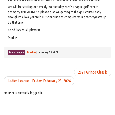
We will be starting our weekly Wednesday Men’s League golf events
promptly
at 8:50 AM
, so please plan on getting to the golf course early
enough to allow yourself sufficient time to complete your practice/warm up
by that time.
Good luck to all players!
Markus
|
Markus
|
February 19, 2024
Mens League
2024 Gringo Classic
Ladies League – Friday, February 23, 2024
No user is currently logged in.