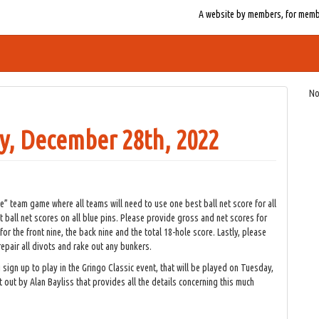
A website by members, for member
No
y, December 28th, 2022
” team game where all teams will need to use one best ball net score for all
t ball net scores on all blue pins. Please provide gross and net scores for
 the front nine, the back nine and the total 18-hole score. Lastly, please
epair all divots and rake out any bunkers.
sign up to play in the Gringo Classic event, that will be played on Tuesday,
out by Alan Bayliss that provides all the details concerning this much