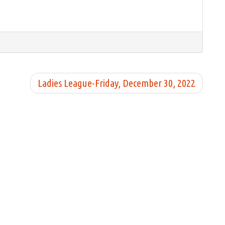
Ladies League-Friday, December 30, 2022