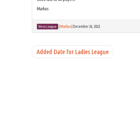
Markus
|
Markus
|
December 26, 2022
Mens League
Added Date for Ladies League