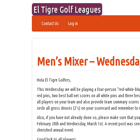
Skip
El Tigre Golf Leagues
to
content
Contact Us
Log in
Men’s Mixer – Wednesda
Hola El Tigre Golfers,
This Wednesday we will be playing a four-person “red-white-blue
red pins, two best ball net scores on all white pins and three bes
all players on your team and also provide team summary scores for
circle all gross deuces (2’s) on your scorecard and remember to r
Also, if you have not already done so, please make sure that you 
February 28th and Wednesday, March 1st. A recent post was sent 
cherished annual event.
Good luck to all players!