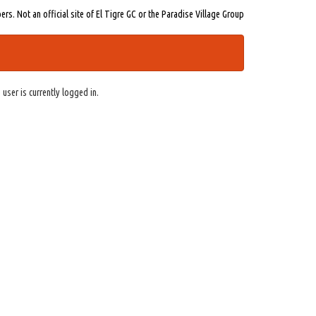
s. Not an official site of El Tigre GC or the Paradise Village Group
 user is currently logged in.