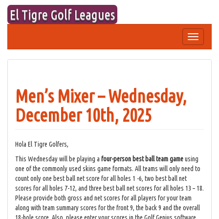
Skip
El Tigre Golf Leagues
to
content
Toggle
navigation
Men’s Mixer – Wednesday,
December 10th, 2025
Hola El Tigre Golfers,
This Wednesday will be playing a
four-person best ball team game
using
one of the commonly used skins game formats. All teams will only need to
count only one best ball net score for all holes 1 -6, two best ball net
scores for all holes 7-12, and three best ball net scores for all holes 13 – 18.
Please provide both gross and net scores for all players for your team
along with team summary scores for the front 9, the back 9 and the overall
18-hole score. Also, please enter your scores in the Golf Genius software