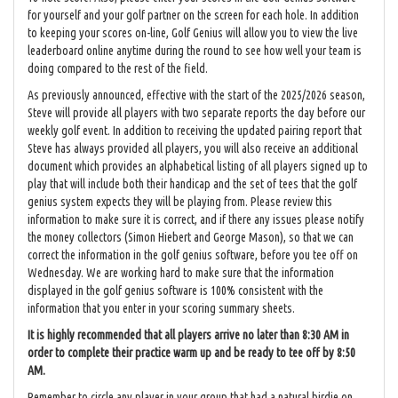
for yourself and your golf partner on the screen for each hole. In addition
to keeping your scores on-line, Golf Genius will allow you to view the live
leaderboard online anytime during the round to see how well your team is
doing compared to the rest of the field.
As previously announced, effective with the start of the 2025/2026 season,
Steve will provide all players with two separate reports the day before our
weekly golf event. In addition to receiving the updated pairing report that
Steve has always provided all players, you will also receive an additional
document which provides an alphabetical listing of all players signed up to
play that will include both their handicap and the set of tees that the golf
genius system expects they will be playing from. Please review this
information to make sure it is correct, and if there any issues please notify
the money collectors (Simon Hiebert and George Mason), so that we can
correct the information in the golf genius software, before you tee off on
Wednesday. We are working hard to make sure that the information
displayed in the golf genius software is 100% consistent with the
information that you enter in your scoring summary sheets.
It is highly recommended that all players arrive no later than 8:30 AM in
order to complete their practice warm up and be ready to tee off by 8:50
AM.
Remember to circle any player in your group that had a natural birdie on