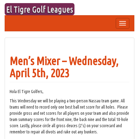
Skip
El Tigre Golf Leagues
to
content
Toggle
navigation
Men’s Mixer – Wednesday,
April 5th, 2023
Hola El Tigre Golfers,
This Wednesday we will be playing a two-person Nassau team game. All
teams will need to record only one best ball net score for all holes. Please
provide gross and net scores for all players on your team and also provide
team summary scores for the front nine, the back nine and the total 18-hole
score. Lastly, please circle all gross deuces (2’s) on your scorecard and
remember to repair all divots and rake out any bunkers.