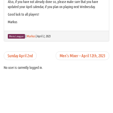
Also, if you have not already done so, please make sure that you have
updated your April calendar, if you plan on playing next Wednesday.
Good luck to all players!
Markus
|
Markus
|
April 2, 2023
Mens League
Sunday April 2nd
Men’s Mixer – April 12th, 2023
No user is currently logged in.