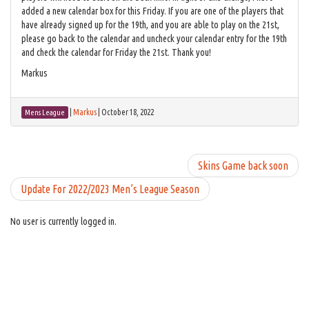
added a new calendar box for this Friday. If you are one of the players that
have already signed up for the 19th, and you are able to play on the 21st,
please go back to the calendar and uncheck your calendar entry for the 19th
and check the calendar for Friday the 21st. Thank you!
Markus
|
Markus
|
October 18, 2022
Mens League
Skins Game back soon
Update For 2022/2023 Men’s League Season
No user is currently logged in.