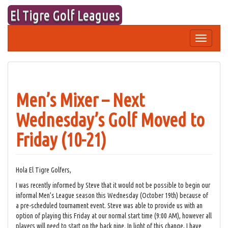
Skip
El Tigre Golf Leagues
to
content
Toggle
navigation
Men’s Mixer – Next
Wednesday’s Golf Moved to
Friday (10-21)
Hola El Tigre Golfers,
I was recently informed by Steve that it would not be possible to begin our
informal Men’s League season this Wednesday (October 19th) because of
a pre-scheduled tournament event. Steve was able to provide us with an
option of playing this Friday at our normal start time (9:00 AM), however all
players will need to start on the back nine. In light of this change, I have