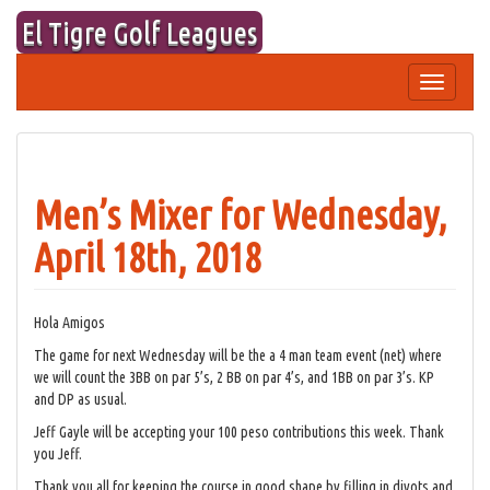
Skip
El Tigre Golf Leagues
to
content
Toggle
navigation
Men’s Mixer for Wednesday,
April 18th, 2018
Hola Amigos
The game for next Wednesday will be the a 4 man team event (net) where
we will count the 3BB on par 5’s, 2 BB on par 4’s, and 1BB on par 3’s. KP
and DP as usual.
Jeff Gayle will be accepting your 100 peso contributions this week. Thank
you Jeff.
Thank you all for keeping the course in good shape by filling in divots and