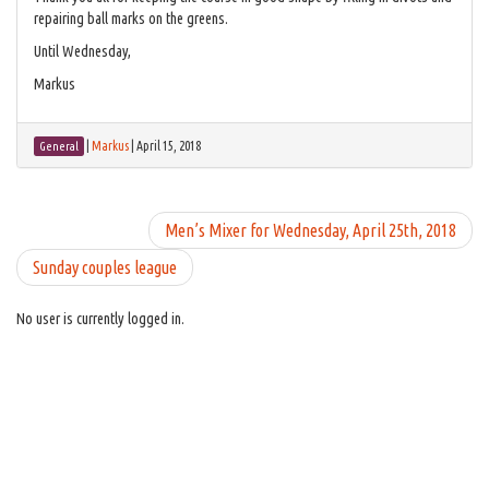
repairing ball marks on the greens.
Until Wednesday,
Markus
|
Markus
|
April 15, 2018
General
Men’s Mixer for Wednesday, April 25th, 2018
Sunday couples league
No user is currently logged in.