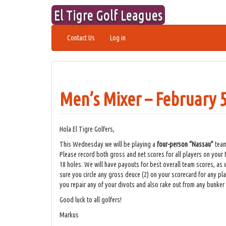
Skip
El Tigre Golf Leagues
to
content
Contact Us
Log in
Men’s Mixer – February 5
Hola El Tigre Golfers,
This Wednesday we will be playing a
four-person “Nassau”
team
Please record both gross and net scores for all players on your 
18 holes. We will have payouts for best overall team scores, as w
sure you circle any gross deuce (2) on your scorecard for any pla
you repair any of your divots and also rake out from any bunker
Good luck to all golfers!
Markus