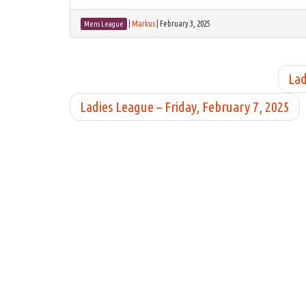
|
Markus
|
February 3, 2025
Mens League
Lad
Ladies League – Friday, February 7, 2025