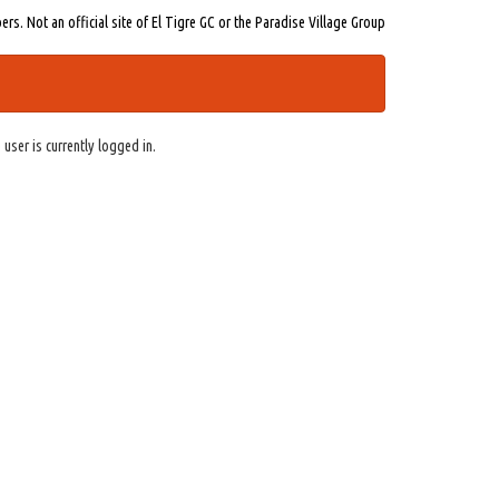
s. Not an official site of El Tigre GC or the Paradise Village Group
 user is currently logged in.