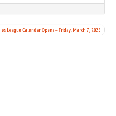
ies League Calendar Opens – Friday, March 7, 2025