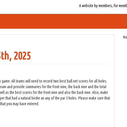
A website by members, for member
No
th, 2025
 game. All teams will need to record two best ball net scores for all holes.
team and provide summaries for the front nine, the back nine and the total
ell as the best scores for the front nine and also the back nine. Also, make
yer that had a natural birdie an any of the par 3 holes. Please make sure that
 that you may have entered.