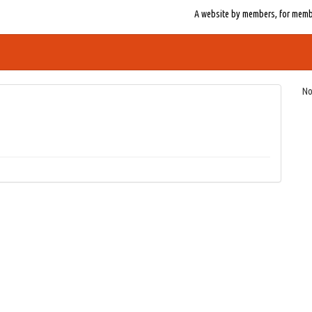
A website by members, for member
No