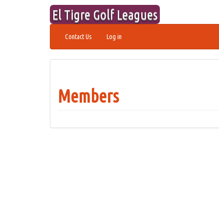
Skip
El Tigre Golf Leagues
to
content
Contact Us
Log in
Members