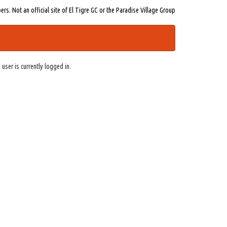
s. Not an official site of El Tigre GC or the Paradise Village Group
 user is currently logged in.