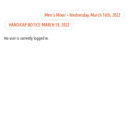
Men’s Mixer – Wednesday, March 16th, 2022
HANDICAP NOTICE-MARCH 18, 2022
No user is currently logged in.