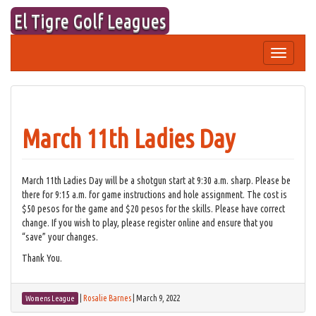
Skip
El Tigre Golf Leagues
to
content
Toggle
navigation
March 11th Ladies Day
March 11th Ladies Day will be a shotgun start at 9:30 a.m. sharp. Please be
there for 9:15 a.m. for game instructions and hole assignment. The cost is
$50 pesos for the game and $20 pesos for the skills. Please have correct
change. If you wish to play, please register online and ensure that you
“save” your changes.
Thank You.
|
Rosalie Barnes
|
March 9, 2022
Womens League