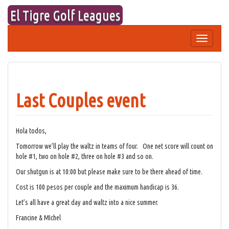
Skip
El Tigre Golf Leagues
to
content
Toggle
navigation
Last Couples event
Hola todos,
Tomorrow we’ll play the waltz in teams of four. One net score will count on
hole #1, two on hole #2, three on hole #3 and so on.
Our shutgun is at 10:00 but please make sure to be there ahead of time.
Cost is 100 pesos per couple and the maximum handicap is 36.
Let’s all have a great day and waltz into a nice summer.
Francine & MIchel