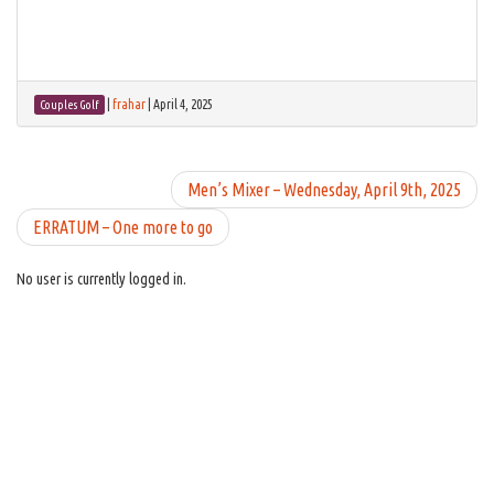
|
frahar
|
April 4, 2025
Couples Golf
Men’s Mixer – Wednesday, April 9th, 2025
ERRATUM – One more to go
No user is currently logged in.