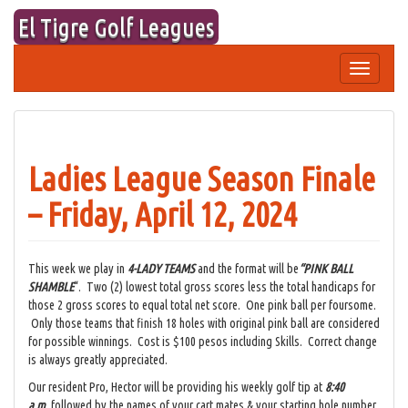
Skip
El Tigre Golf Leagues
to
content
Toggle
navigation
Ladies League Season Finale
– Friday, April 12, 2024
This week we play in
4-LADY TEAMS
and the format will be
“PINK BALL
SHAMBLE
“. Two (2) lowest total gross scores less the total handicaps for
those 2 gross scores to equal total net score. One pink ball per foursome.
Only those teams that finish 18 holes with original pink ball are considered
for possible winnings. Cost is $100 pesos including Skills. Correct change
is always greatly appreciated.
Our resident Pro, Hector will be providing his weekly golf tip at
8:40
a.m.
followed by the names of your cart mates & your starting hole number