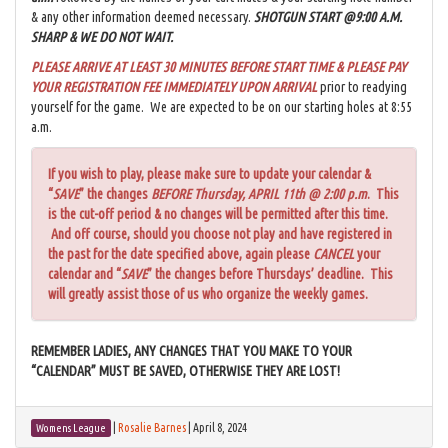
& any other information deemed necessary.
SHOTGUN START @9:00 A.M.
SHARP & WE DO NOT WAIT.
PLEASE ARRIVE AT LEAST 30 MINUTES BEFORE START TIME & PLEASE PAY
YOUR REGISTRATION FEE IMMEDIATELY UPON ARRIVAL
prior to readying
yourself for the game. We are expected to be on our starting holes at 8:55
a.m.
If you wish to play, please make sure to update your calendar &
“
SAVE
” the changes
BEFORE Thursday, APRIL 11th @ 2:00 p.m
. This
is the cut-off period & no changes will be permitted after this time.
And off course, should you choose not play and have registered in
the past for the date specified above, again please
CANCEL
your
calendar and “
SAVE
” the changes before Thursdays’ deadline. This
will greatly assist those of us who organize the weekly games.
REMEMBER LADIES, ANY CHANGES THAT YOU MAKE TO YOUR
“CALENDAR” MUST BE SAVED, OTHERWISE THEY ARE LOST!
|
Rosalie Barnes
|
April 8, 2024
Womens League