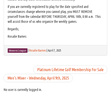
If you are currently registered to play for the date specified and
circumstances change wherein you cannot play, you MUST REMOVE
yourself from the calendar BEFORE THURSDAY, APRIL 10th, 8:00 a.m. This
will assist those of us who organize the weekly games.
Regards;
Rosalie Barnes
|
Rosalie Barnes
|
April 7, 2025
Womens League
Platinum Lifetime Golf Membership For Sale
Men’s Mixer – Wednesday, April 9th, 2025
No user is currently logged in.