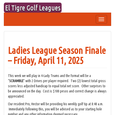
Skip
El Tigre Golf Leagues
to
content
Toggle
navigation
Ladies League Season Finale
– Friday, April 11, 2025
This week we will play in 4-Lady Teams and the format will be a
“
SCRAMBLE
” with 2 Drives per player required. Two (2) lowest total gross
scores less adjusted handicap to equal total net score. Other surprises to
be announced on the day. Cost is $100 pesos and correct change is always
appreciated.
Our resident Pro, Hector will be providing his weekly golf tip at 8:40 a.m.
Immediately following this, you will be advised as to your starting hole
number and any other information deemed necessary.