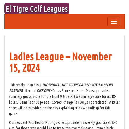
Skip
El Tigre Golf Leagues
to
content
Toggle
navigation
Ladies League – November
15, 2024
This weeks’ game is a
INDIVIDUAL NET SCORE
PAIRED WITH A BLIND
PARTNER
. Record
ONE ONLY
Gross Score per Hole. Please provide a
summary gross score for the front 9 & back 9 & summary score for all 18-
holes. Game is $100 pesos. Correct change is always appreciated. A Rules
Sheet will be provided on the day explaining rules & handicap for this
game.
Our resident Pro, Hector Rodriguez will provide his weekly golf tip at 8:40
a.m. for those who would like to try & improve their game. Immediately