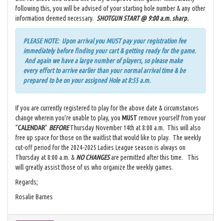
following this, you will be advised of your starting hole number & any other
information deemed necessary.
SHOTGUN START @ 9:00 a.m. sharp.
PLEASE NOTE: Upon arrival you MUST pay your registration fee
immediately before finding your cart & getting ready for the game.
And again we have a large number of players, so please make
every effort to arrive earlier than your normal arrival time & be
prepared to be on your assigned Hole at 8:55 a.m.
If you are currently registered to play for the above date & circumstances
change wherein you’re unable to play, you
MUST
remove yourself from your
“
CALENDAR
”
BEFORE
Thursday November 14th at 8:00 a.m. This will also
free up space for those on the waitlist that would like to play. The weekly
cut-off period for the 2024-2025 Ladies League season is always on
Thursday at 8:00 a.m. &
NO CHANGES
are permitted after this time. This
will greatly assist those of us who organize the weekly games.
Regards;
Rosalie Barnes