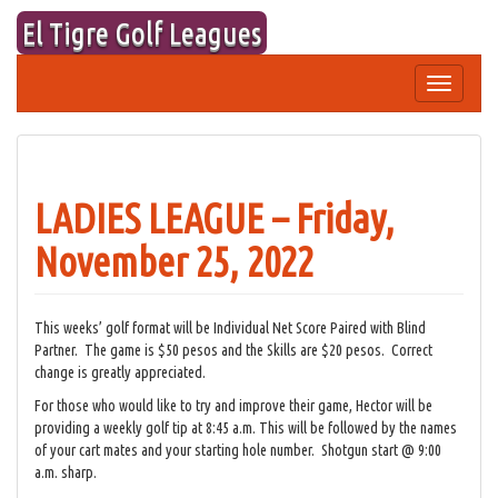
Skip
El Tigre Golf Leagues
to
content
Toggle
navigation
LADIES LEAGUE – Friday,
November 25, 2022
This weeks’ golf format will be Individual Net Score Paired with Blind
Partner. The game is $50 pesos and the Skills are $20 pesos. Correct
change is greatly appreciated.
For those who would like to try and improve their game, Hector will be
providing a weekly golf tip at 8:45 a.m. This will be followed by the names
of your cart mates and your starting hole number. Shotgun start @ 9:00
a.m. sharp.