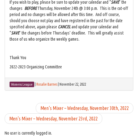
If you wish to play, please be sure to update your calendar and “
SAVE
” the
changes
BEFORE
Thursday, November 24th @ 3:00 p.m. This is the cut-off
period and no changes will be allowed after this time. And off course,
should you choose not play and have registered in the past for the date
specified above, again please
CANCEL
and update your calendar and
“
SAVE
” the changes before Thursdays’ deadline. This will greatly assist
those of us who organize the weekly games.
Thank You
2022-2023 Organizing Committee
|
Rosalie Barnes
|
November 22, 2022
Womens League
Men’s Mixer – Wednesday, November 30th, 2022
Men’s Mixer – Wednesday, November 23rd, 2022
No user is currently logged in.