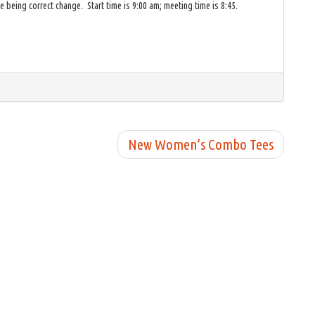
 being correct change. Start time is 9:00 am; meeting time is 8:45.
New Women’s Combo Tees