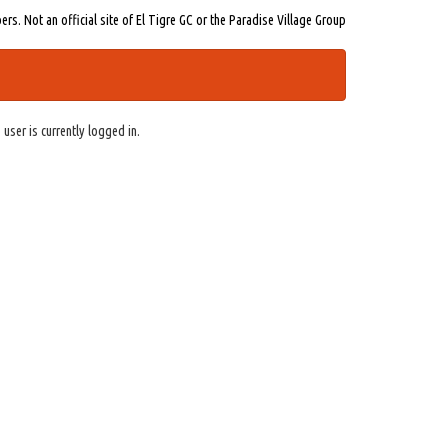
s. Not an official site of El Tigre GC or the Paradise Village Group
 user is currently logged in.