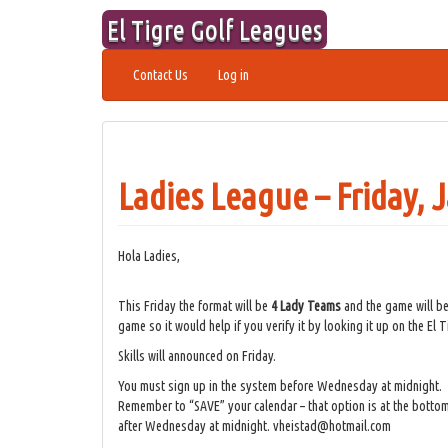
Skip
El Tigre Golf Leagues
to
content
Contact Us
Log in
Ladies League – Friday, 
Hola Ladies,
This Friday the format will be
4 Lady Teams
and the game will b
game so it would help if you verify it by looking it up on the El
Skills will announced on Friday.
You must sign up in the system before Wednesday at midnight.
Remember to “SAVE” your calendar – that option is at the bottom
after Wednesday at midnight. vheistad@hotmail.com