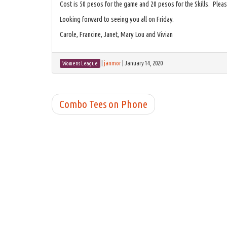
Cost is 50 pesos for the game and 20 pesos for the Skills. Please
Looking forward to seeing you all on Friday.
Carole, Francine, Janet, Mary Lou and Vivian
|
janmor
|
January 14, 2020
Womens League
Combo Tees on Phone