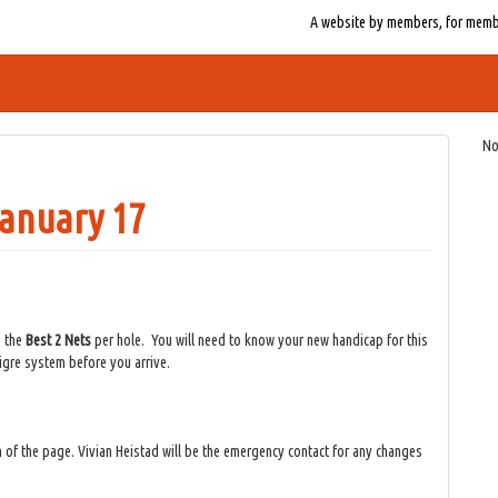
A website by members, for member
No
January 17
e the
Best 2 Nets
per hole. You will need to know your new handicap for this
 Tigre system before you arrive.
 of the page. Vivian Heistad will be the emergency contact for any changes