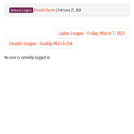
|
Rosalie Barnes
|
February 27, 2025
Womens League
Ladies League – Friday, March 7, 2025
Couples League – Sunday March 2nd
No user is currently logged in.