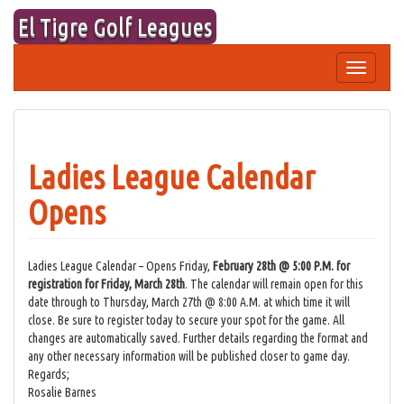
Skip
El Tigre Golf Leagues
to
content
Toggle
navigation
Ladies League Calendar
Opens
Ladies League Calendar – Opens Friday,
February 28th @ 5:00 P.M. for
registration for Friday, March 28th
. The calendar will remain open for this
date through to Thursday, March 27th @ 8:00 A.M. at which time it will
close. Be sure to register today to secure your spot for the game. All
changes are automatically saved. Further details regarding the format and
any other necessary information will be published closer to game day.
Regards;
Rosalie Barnes