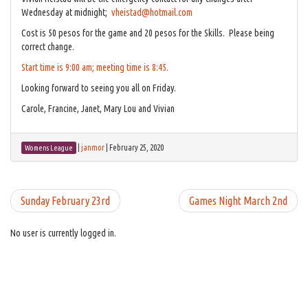
Wednesday at midnight;
vheistad@hotmail.com
Cost is 50 pesos for the game and 20 pesos for the Skills. Please being
correct change.
Start time is 9:00 am; meeting time is 8:45.
Looking forward to seeing you all on Friday.
Carole, Francine, Janet, Mary Lou and Vivian
|
janmor
|
February 25, 2020
Womens League
Sunday February 23rd
Games Night March 2nd
No user is currently logged in.