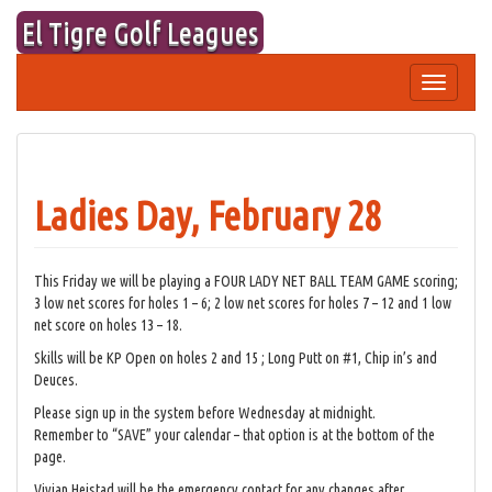
Skip
El Tigre Golf Leagues
to
content
Toggle
navigation
Ladies Day, February 28
This Friday we will be playing a FOUR LADY NET BALL TEAM GAME scoring;
3 low net scores for holes 1 – 6; 2 low net scores for holes 7 – 12 and 1 low
net score on holes 13 – 18.
Skills will be KP Open on holes 2 and 15 ; Long Putt on #1, Chip in’s and
Deuces.
Please sign up in the system before Wednesday at midnight.
Remember to “SAVE” your calendar – that option is at the bottom of the
page.
Vivian Heistad will be the emergency contact for any changes after