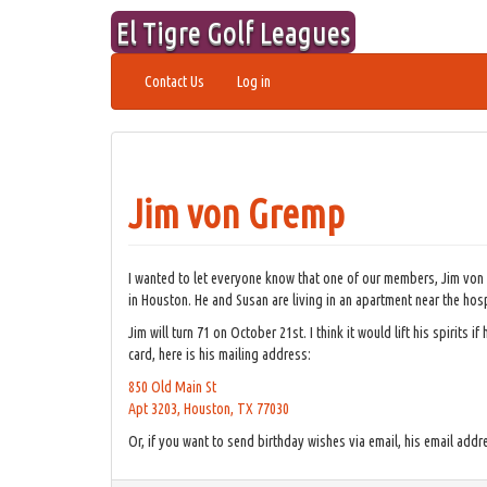
Skip
El Tigre Golf Leagues
to
content
Contact Us
Log in
Jim von Gremp
I wanted to let everyone know that one of our members, Jim von
in Houston. He and Susan are living in an apartment near the hosp
Jim will turn 71 on October 21st. I think it would lift his spirits
card, here is his mailing address:
850 Old Main St
Apt 3203, Houston, TX 77030
Or, if you want to send birthday wishes via email, his email addr