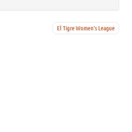
El Tigre Women’s League