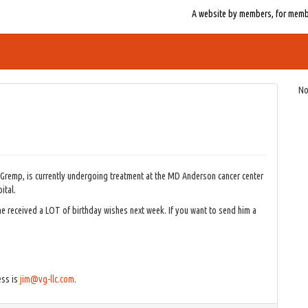
A website by members, for member
No
 Gremp, is currently undergoing treatment at the MD Anderson cancer center
ital.
 if he received a LOT of birthday wishes next week. If you want to send him a
ess is
jim@vg-llc.com
.