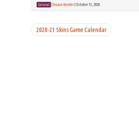
|
Duane Bender
|
October 15, 2020
General
2020-21 Skins Game Calendar