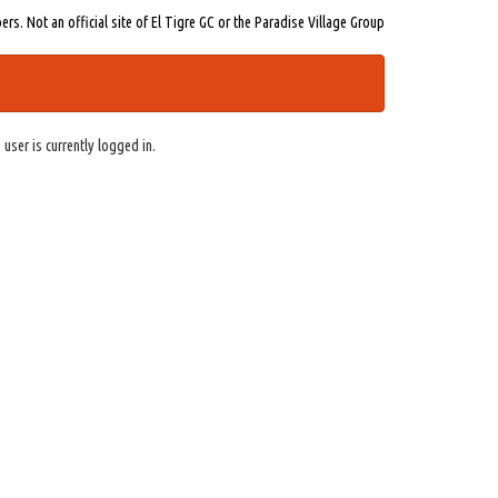
s. Not an official site of El Tigre GC or the Paradise Village Group
 user is currently logged in.