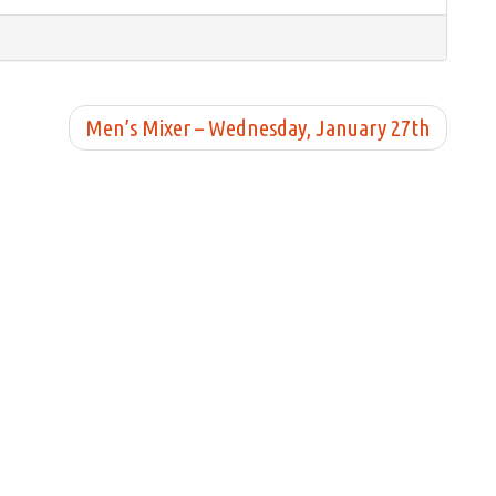
Men’s Mixer – Wednesday, January 27th