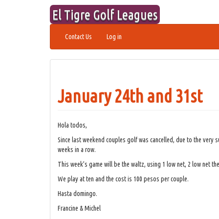
Skip
El Tigre Golf Leagues
to
content
Contact Us
Log in
January 24th and 31st
Hola todos,
Since last weekend couples golf was cancelled, due to the very 
weeks in a row.
This week’s game will be the waltz, using 1 low net, 2 low net the
We play at ten and the cost is 100 pesos per couple.
Hasta domingo.
Francine & Michel