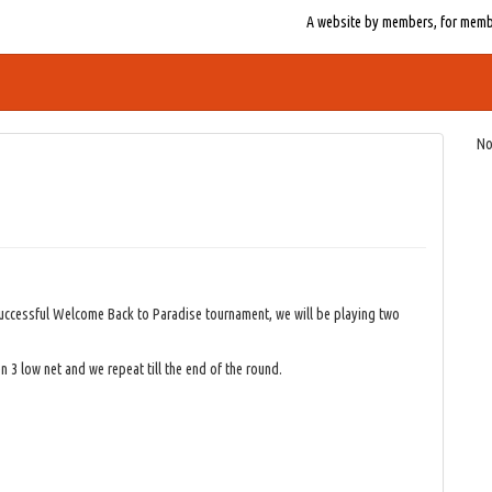
A website by members, for member
No
successful Welcome Back to Paradise tournament, we will be playing two
n 3 low net and we repeat till the end of the round.