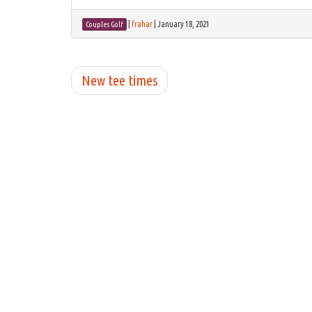
|
frahar
|
January 18, 2021
Couples Golf
New tee times