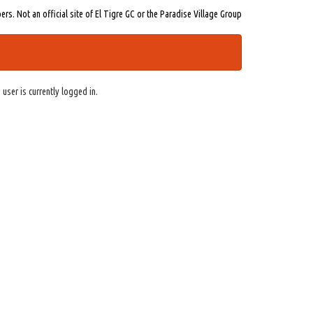
s. Not an official site of El Tigre GC or the Paradise Village Group
 user is currently logged in.