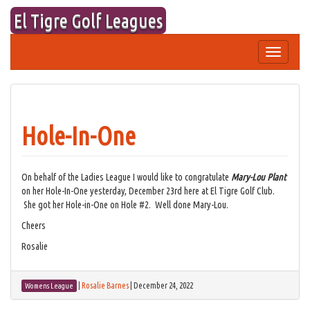
Skip
El Tigre Golf Leagues
to
content
Toggle
navigation
Hole-In-One
On behalf of the Ladies League I would like to congratulate
Mary-Lou Plant
on her Hole-In-One yesterday, December 23rd here at El Tigre Golf Club.
She got her Hole-in-One on Hole #2. Well done Mary-Lou.
Cheers
Rosalie
|
Rosalie Barnes
|
December 24, 2022
Womens League