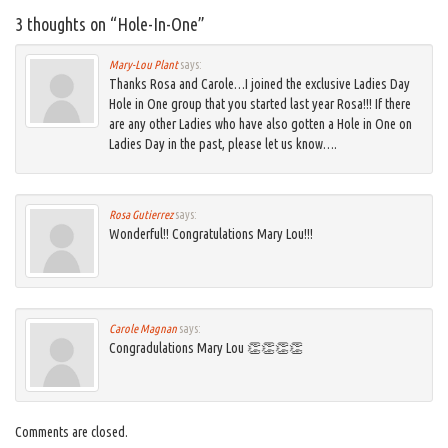
3 thoughts on “
Hole-In-One
”
Mary-Lou Plant
says:
Thanks Rosa and Carole…I joined the exclusive Ladies Day
Hole in One group that you started last year Rosa!!! If there
are any other Ladies who have also gotten a Hole in One on
Ladies Day in the past, please let us know….
Rosa Gutierrez
says:
Wonderful!! Congratulations Mary Lou!!!
Carole Magnan
says:
Congradulations Mary Lou 👏👏👏👏
Comments are closed.