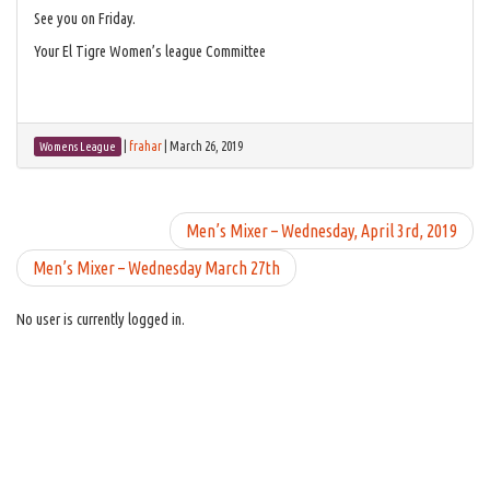
See you on Friday.
Your El Tigre Women’s league Committee
|
frahar
|
March 26, 2019
Womens League
Men’s Mixer – Wednesday, April 3rd, 2019
Men’s Mixer – Wednesday March 27th
No user is currently logged in.