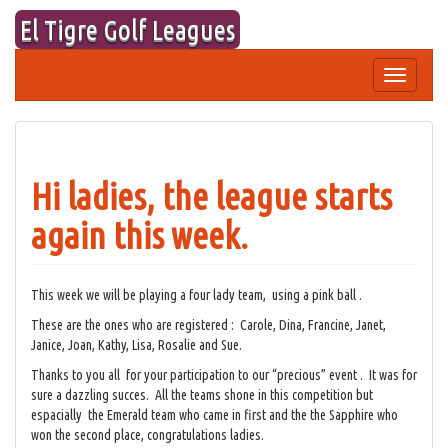
Skip
El Tigre Golf Leagues
to
content
Toggle
navigation
Hi ladies, the league starts
again this week.
This week we will be playing a four lady team, using a pink ball .
These are the ones who are registered : Carole, Dina, Francine, Janet,
Janice, Joan, Kathy, Lisa, Rosalie and Sue.
Thanks to you all for your participation to our “precious” event . It was for
sure a dazzling succes. All the teams shone in this competition but
espacially the Emerald team who came in first and the the Sapphire who
won the second place, congratulations ladies.