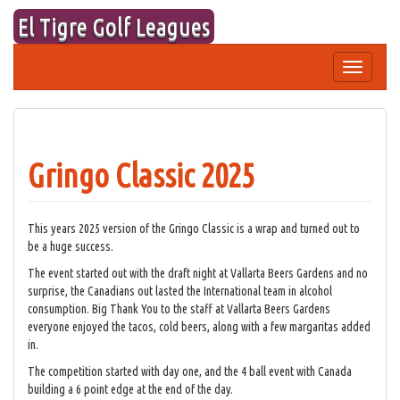
Skip
El Tigre Golf Leagues
to
content
Toggle
navigation
Gringo Classic 2025
This years 2025 version of the Gringo Classic is a wrap and turned out to
be a huge success.
The event started out with the draft night at Vallarta Beers Gardens and no
surprise, the Canadians out lasted the International team in alcohol
consumption. Big Thank You to the staff at Vallarta Beers Gardens
everyone enjoyed the tacos, cold beers, along with a few margaritas added
in.
The competition started with day one, and the 4 ball event with Canada
building a 6 point edge at the end of the day.