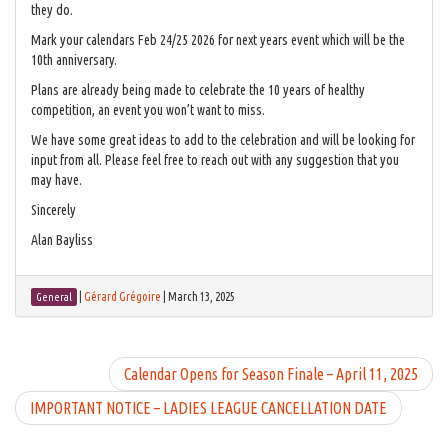
they do.
Mark your calendars Feb 24/25 2026 for next years event which will be the
10th anniversary.
Plans are already being made to celebrate the 10 years of healthy
competition, an event you won’t want to miss.
We have some great ideas to add to the celebration and will be looking for
input from all. Please feel free to reach out with any suggestion that you
may have.
Sincerely
Alan Bayliss
|
Gérard Grégoire
|
March 13, 2025
General
Calendar Opens for Season Finale – April 11, 2025
IMPORTANT NOTICE – LADIES LEAGUE CANCELLATION DATE