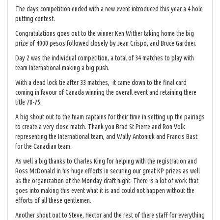
The days competition ended with a new event introduced this year a 4 hole
putting contest.
Congratulations goes out to the winner Ken Wither taking home the big
prize of 4000 pesos followed closely by Jean Crispo, and Bruce Gardner.
Day 2 was the individual competition, a total of 34 matches to play with
team International making a big push.
With a dead lock tie after 33 matches, it came down to the final card
coming in favour of Canada winning the overall event and retaining there
title 78-75.
A big shout out to the team captains for their time in setting up the pairings
to create a very close match. Thank you Brad St Pierre and Ron Volk
representing the International team, and Wally Antoniuk and Francis Bast
for the Canadian team.
As well a big thanks to Charles King for helping with the registration and
Ross McDonald in his huge efforts in securing our great KP prizes as well
as the organization of the Monday draft night. There is a lot of work that
goes into making this event what it is and could not happen without the
efforts of all these gentlemen.
Another shout out to Steve, Hector and the rest of there staff for everything