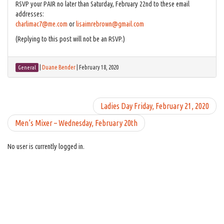
RSVP your PAIR no later than Saturday, February 22nd to these email
addresses:
charlimac7@me.com
or
lisaimrebrown@gmail.com
(Replying to this post will not be an RSVP.)
|
Duane Bender
|
February 18, 2020
General
Ladies Day Friday, February 21, 2020
Men’s Mixer – Wednesday, February 20th
No user is currently logged in.