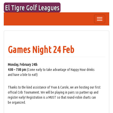
Skip
El Tigre Golf Leagues
to
content
Toggle
navigation
Games Night 24 Feb
Monday, February 24th
4:00 – 7:00 pm
(Come early to take advantage of Happy Hour drinks
and have a bite to eat!)
Thanks to the kind assistance of Yvan & Carole, we are hosting our first
official Crib Tournament. We will be playing in pairs so partner up and
register early! Registration is a MUST so that round-robin charts can
be organized.