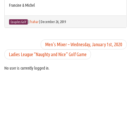
Francine & Michel
|
frahar
|
December 26, 2019
Couples Golf
Men’s Mixer – Wednesday, January 1st, 2020
Ladies League “Naughty and Nice” Golf Game
No user is currently logged in.