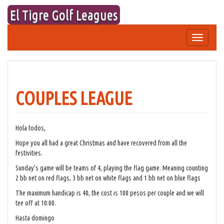
Skip
El Tigre Golf Leagues
to
content
Toggle
navigation
COUPLES LEAGUE
Hola todos,
Hope you all had a great Christmas and have recovered from all the
festivities.
Sunday’s game will be teams of 4, playing the flag game. Meaning counting
2 bb net on red flags, 3 bb net on white flags and 1 bb net on blue flags
The maximum handicap is 40, the cost is 100 pesos per couple and we will
tee off at 10:00.
Hasta domingo