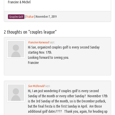
Francine & Michel
|
frahar
|
November 7, 2019
Couples Golf
2 thoughts on “
couples league
”
Francine Harwood
says:
Hi Sue, organized couples golf is every second Sunday
starting Nov. 17th.
Looking forward to seeing you.
Francine
Sue McDonald
says:
Hi, I am just wondering if couples golf is every second
Sunday of the month or every other Sunday? November 17th
is the 3rd Sunday of the month, so is the December potluck,
but the final fiesta is the first Sunday in April. Are those
additional golf dates???? Thank you, again, for heading up