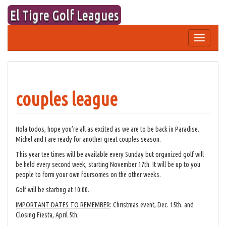
Skip
El Tigre Golf Leagues
to
content
Toggle
navigation
couples league
Hola todos, hope you’re all as excited as we are to be back in Paradise.
Michel and I are ready for another great couples season.
This year tee times will be available every Sunday but organized golf will
be held every second week, starting November 17th. It will be up to you
people to form your own foursomes on the other weeks.
Golf will be starting at 10:00.
IMPORTANT DATES TO REMEMBER
: Christmas event, Dec. 15th. and
Closing Fiesta, April 5th.