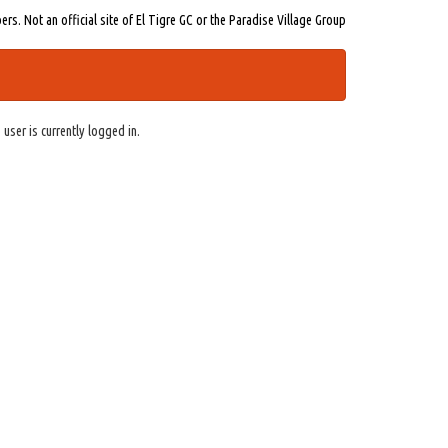
s. Not an official site of El Tigre GC or the Paradise Village Group
 user is currently logged in.