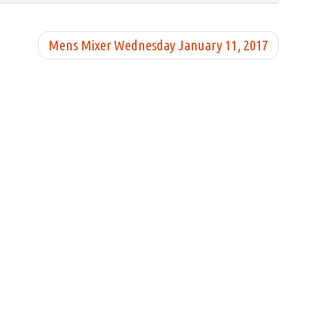
Mens Mixer Wednesday January 11, 2017