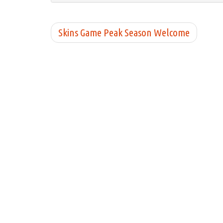
Skins Game Peak Season Welcome