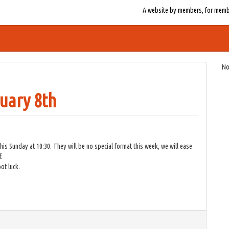
A website by members, for member
No
uary 8th
 Sunday at 10:30. They will be no special format this week, we will ease
.
ot luck.