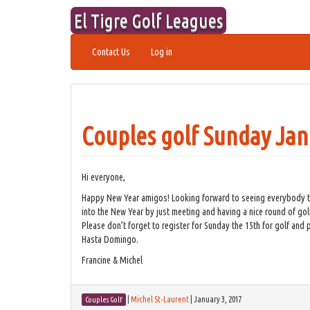
Skip
El Tigre Golf Leagues
to
content
Contact Us
Log in
Couples golf Sunday Jan
Hi everyone,
Happy New Year amigos! Looking forward to seeing everybody this
into the New Year by just meeting and having a nice round of golf
Please don’t forget to register for Sunday the 15th for golf and p
Hasta Domingo.
Francine & Michel
|
Michel St-Laurent
|
January 3, 2017
Couples Golf