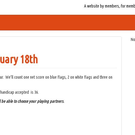
A website by members, for member
No
uary 18th
ur. We’ll count one net score on blue flags, 2 on white flags and three on
 handicap accepted is 36.
l be able to choose your playing partners
.