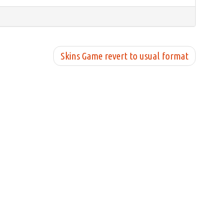
Skins Game revert to usual format