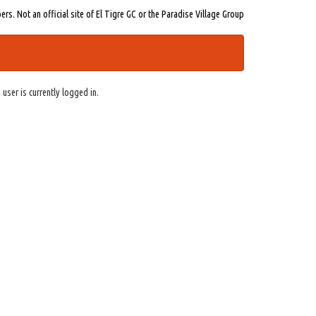
s. Not an official site of El Tigre GC or the Paradise Village Group
 user is currently logged in.