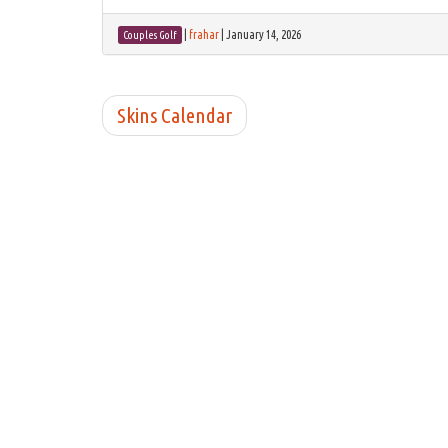
|
frahar
|
January 14, 2026
Couples Golf
Skins Calendar