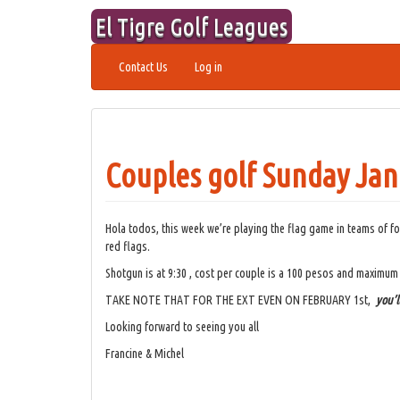
Skip
El Tigre Golf Leagues
to
content
Contact Us
Log in
Couples golf Sunday Jan
Hola todos, this week we’re playing the flag game in teams of fo
red flags.
Shotgun is at 9:30 , cost per couple is a 100 pesos and maximum
TAKE NOTE THAT FOR THE EXT EVEN ON FEBRUARY 1st,
you’l
Looking forward to seeing you all
Francine & Michel