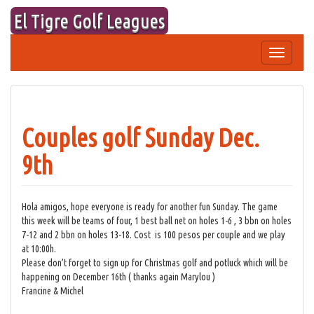
Skip
El Tigre Golf Leagues
to
content
Toggle
navigation
Couples golf Sunday Dec.
9th
Hola amigos, hope everyone is ready for another fun Sunday. The game
this week will be teams of four, 1 best ball net on holes 1-6 , 3 bbn on holes
7-12 and 2 bbn on holes 13-18. Cost is 100 pesos per couple and we play
at 10:00h.
Please don’t forget to sign up for Christmas golf and potluck which will be
happening on December 16th ( thanks again Marylou )
Francine & Michel