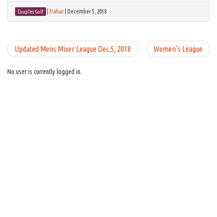
|
frahar
|
December 5, 2018
Couples Golf
Updated Mens Mixer League Dec.5, 2018
Women’s League
No user is currently logged in.